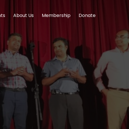
nts
About Us
Membership
Donate