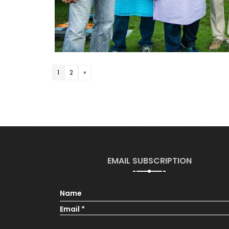
1
2
»
EMAIL SUBSCRIPTION
Name
Email *