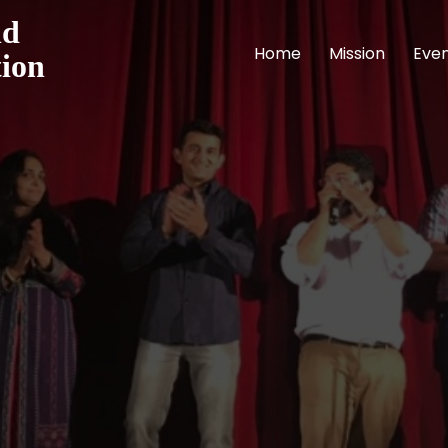
nd
Home
Mission
Eve
tion