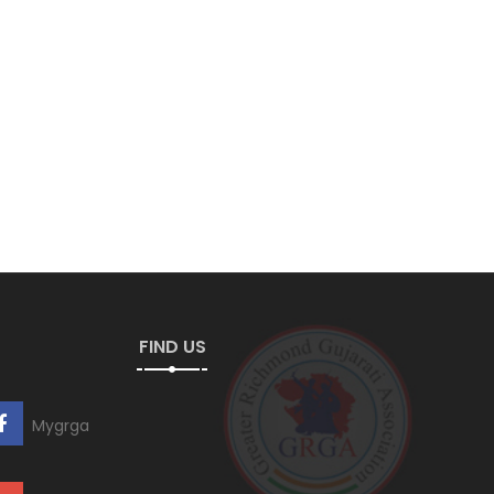
FIND US
Mygrga