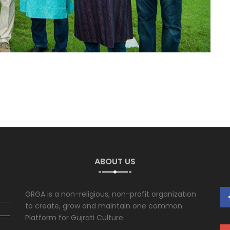
ABOUT US
GRGA is a non-religious, non-profit organization
to create, grow and maintain one common
Platform for Gujrati Culture.