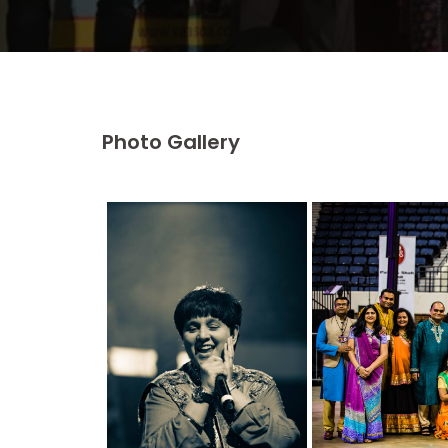
Photo Gallery