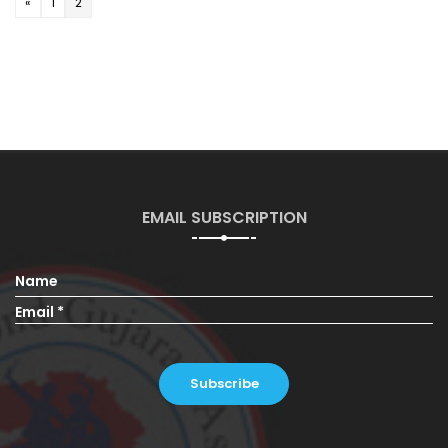
«
1
2
EMAIL SUBSCRIPTION
Name
Email *