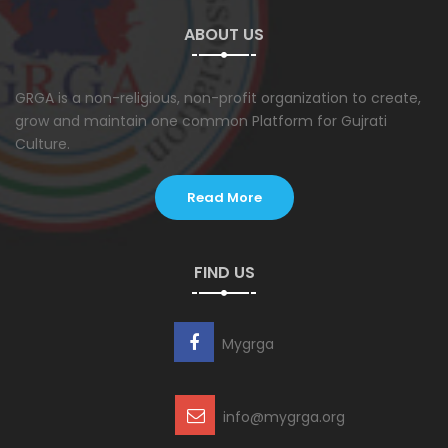
ABOUT US
GRGA is a non-religious, non-profit organization to create,
grow and maintain one common Platform for Gujrati
Culture.
Read More
FIND US
Mygrga
info@mygrga.org