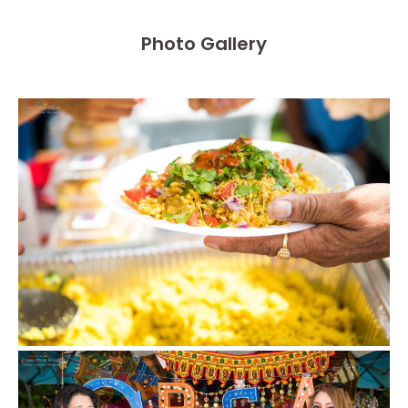
Photo Gallery