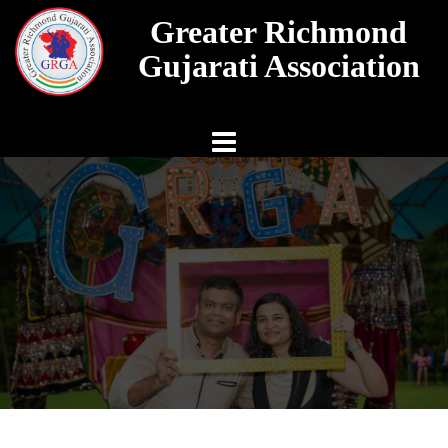
Skip
Greater Richmond
to
content
Gujarati Association